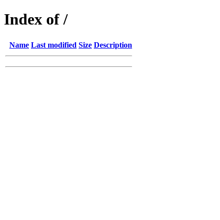
Index of /
Name
Last modified
Size
Description