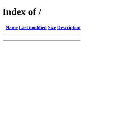
Index of /
Name
Last modified
Size
Description